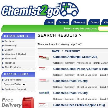
Home
Perfume
Pharmacy
Beauty
Vit
Search shop for products:
SEARCH RESULTS >
DEPARTMENTS
Perfume
There are 9 results : viewing page 1 of 1
Pharmacy
Beauty
NAME
/
CATEGORY
Vitamins & Herbal
Canesten Antifungal Cream 20g
Electrical
Toiletries
Category:
Pharmacy
-
Athletes foot
Brand:
Canes
Afro Products
Canesten Combi Pessary/Cream 5 10m
USEFUL LINKS
Category:
Pharmacy
-
Thrush & Vaginitis
Brand:
Log in/Register
Canesten Cream 1% 20g
Category:
Pharmacy
-
Thrush & Vaginitis
Brand:
Customer Support
Canesten Cream 1% 50g
Category:
Pharmacy
-
Thrush & Vaginitis
Brand:
Canesten Once Prefilled Applic 1 x 5g