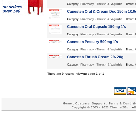
Category:
Pharmacy
-
Thrush & Vaginitis
Brand:
Canesten Oral & Cream Duo 150m 1/10
Category:
Pharmacy
-
Thrush & Vaginitis
Brand:
Canesten Oral Capsule 150mg 1's
Category:
Pharmacy
-
Thrush & Vaginitis
Brand:
Canesten Pessary 500mg 1's
Category:
Pharmacy
-
Thrush & Vaginitis
Brand:
Canesten Thrush Cream 2% 20g
Category:
Pharmacy
-
Thrush & Vaginitis
Brand:
There are 9 results : viewing page 1 of 1
Home
:
Customer Support
:
Terms & Conditi
Copyright © 2005 - 2026 Chemist2Go : All