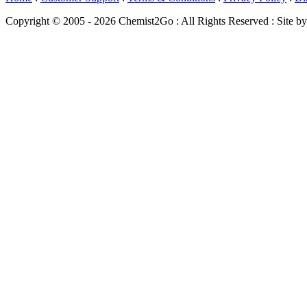
Copyright © 2005 - 2026 Chemist2Go : All Rights Reserved : Site b