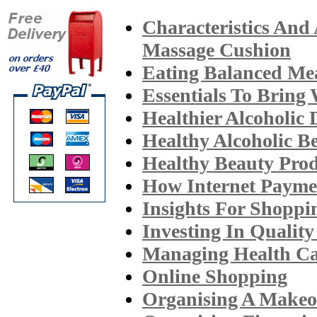
Characteristics And
Massage Cushion
Eating Balanced Me
Essentials To Bring
Healthier Alcoholic 
Healthy Alcoholic B
Healthy Beauty Prod
How Internet Paym
Insights For Shopp
Investing In Qualit
Managing Health Ca
Online Shopping
Organising A Makeo