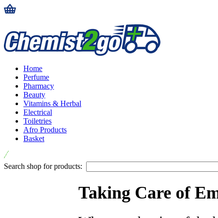
Home
Perfume
Pharmacy
Beauty
Vitamins & Herbal
Electrical
Toiletries
Afro Products
Basket
Search shop for products:
Taking Care of Em