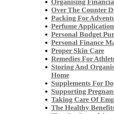
Organising Financia
Over The Counter 
Packing For Adventu
Perfume Application
Personal Budget Pu
Personal Finance M
Proper Skin Care
Remedies For Athlet
Storing And Organis
Home
Supplements For Do
Supporting Pregnan
Taking Care Of Emp
The Healthy Benefit