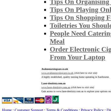
Tips On Organising
Tips On Playing Onl
Tips On Shopping Fo
Toiletries You Shou
People Need Cateri
Meal
Order Electronic Ciga
From Your Laptop
Avalonnursingcare.co.uk
www.avalonnursingcare.co.uk
(click here to visit site)
A highly established, quality nursing home operating in Eastbourne.
Laser-dentistry.com.au
www.laser-dentistry.com.au
(click here to visit site)
Gain access to www.laser-dentistry.com.au to explore your options on 
Home
:
Customer Support
:
Terms & Conditions
:
Privacy Policy
:
Di