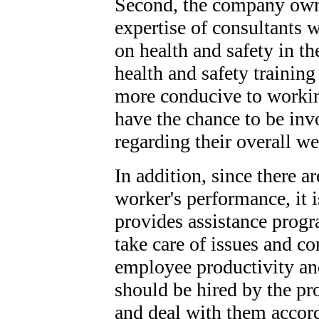
Second, the company owne
expertise of consultants 
on health and safety in th
health and safety training
more conducive to workin
have the chance to be in
regarding their overall we
In addition, since there ar
worker's performance, it 
provides assistance prog
take care of issues and co
employee productivity and
should be hired by the pro
and deal with them accor