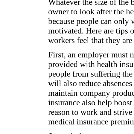
Whatever the size of the b
owner to look after the he
because people can only w
motivated. Here are tips 
workers feel that they are
First, an employer must m
provided with health insur
people from suffering the 
will also reduce absences 
maintain company producti
insurance also help boost 
reason to work and strive 
medical insurance premiu