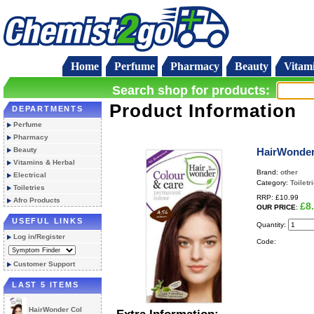
Home
Perfume
Pharmacy
Beauty
Vitam
Search shop for products:
Product Information
DEPARTMENTS
Perfume
Pharmacy
Beauty
HairWonder
Vitamins & Herbal
Brand:
other
Electrical
Category:
Toiletr
Toiletries
RRP:
£10.99
Afro Products
£8
OUR PRICE
:
USEFUL LINKS
Quantity:
Log in/Register
Code:
Customer Support
LAST 5 ITEMS
HairWonder Col