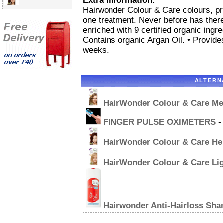
Extra Information:
Hairwonder Colour & Care colours, pro
one treatment. Never before has there 
enriched with 9 certified organic ingre
Contains organic Argan Oil. • Provide
weeks.
ALTERN
HairWonder Colour & Care M
FINGER PULSE OXIMETERS
-
HairWonder Colour & Care He
HairWonder Colour & Care Li
Hairwonder Anti-Hairloss Sh