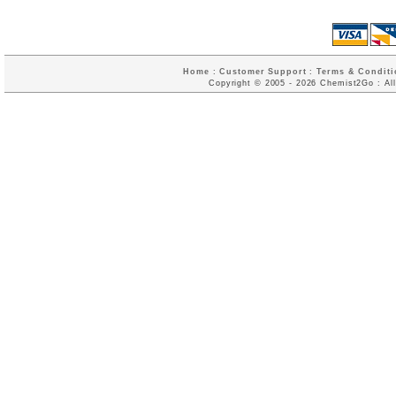
Home
:
Customer Support
:
Terms & Conditi
Copyright © 2005 - 2026 Chemist2Go : All