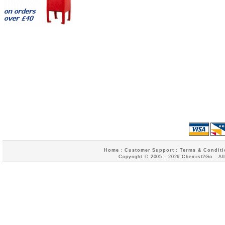
Home
:
Customer Support
:
Terms & Conditi
Copyright © 2005 - 2026 Chemist2Go : All