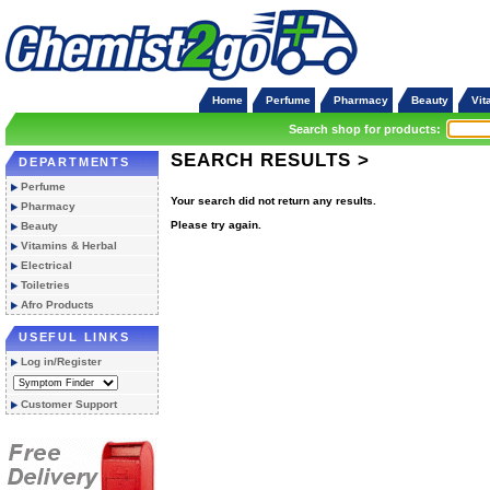
Home
Perfume
Pharmacy
Beauty
Vit
Search shop for products:
SEARCH RESULTS >
DEPARTMENTS
Perfume
Your search did not return any results.
Pharmacy
Please try again.
Beauty
Vitamins & Herbal
Electrical
Toiletries
Afro Products
USEFUL LINKS
Log in/Register
Customer Support