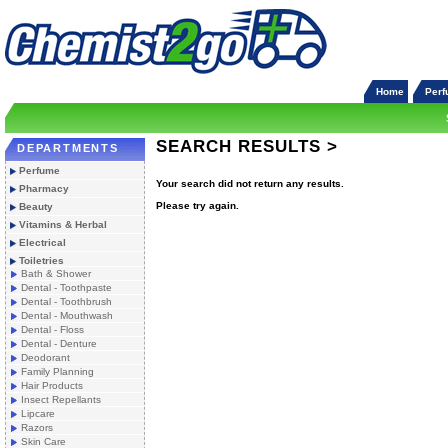
Home
Per
SEARCH RESULTS >
DEPARTMENTS
Perfume
Your search did not return any results.
Pharmacy
Please try again.
Beauty
Vitamins & Herbal
Electrical
Toiletries
Bath & Shower
Dental - Toothpaste
Dental - Toothbrush
Dental - Mouthwash
Dental - Floss
Dental - Denture
Deodorant
Family Planning
Hair Products
Insect Repellants
Lipcare
Razors
Skin Care