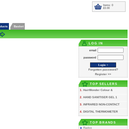
Items: 0
£0.00
oducts
Basket
LOG IN
email
password
Forgotten password?
Register >>
TOP SELLERS
1.
HairWonder Colour &
2.
HAND SANITISER GEL 1
3.
INFRARED NON-CONTACT
4.
DIGITAL THERMOMETER
TOP BRANDS
Radox