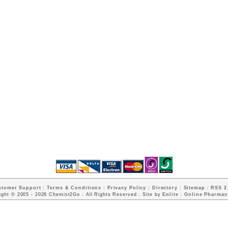
stomer Support
:
Terms & Conditions
:
Privacy Policy
:
Directory
:
Sitemap
:
RSS 2.
ight © 2005 - 2026 Chemist2Go : All Rights Reserved : Site by
Enlite
:
Online Pharmac