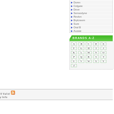
Durex
Colgate
Dove
Sensodyne
Revlon
Brylcreem
Sure
Oral B
Aussie
BRANDS A-Z
A
B
C
D
E
F
G
H
I
J
K
L
M
N
O
P
Q
R
S
T
U
V
W
X
Y
Z
0 Valid
y Info