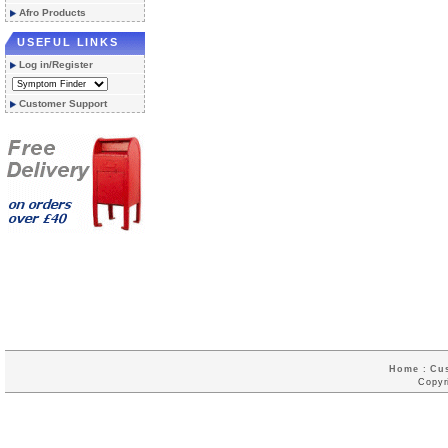
Afro Products
USEFUL LINKS
Log in/Register
Customer Support
Home
:
Cu
Copyr