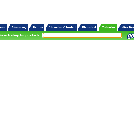
fume
Pharmacy
Beauty
Vitamins & Herbal
Electrical
Toiletries
Afro Pr
Search shop for products: