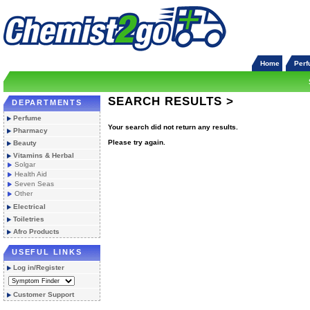
Home
Per
SEARCH RESULTS >
DEPARTMENTS
Perfume
Your search did not return any results.
Pharmacy
Please try again.
Beauty
Vitamins & Herbal
Solgar
Health Aid
Seven Seas
Other
Electrical
Toiletries
Afro Products
USEFUL LINKS
Log in/Register
Customer Support