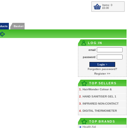
Items: 0
£0.00
oducts
Basket
LOG IN
email
password
Forgotten password?
Register >>
TOP SELLERS
1.
HairWonder Colour &
2.
HAND SANITISER GEL 1
3.
INFRARED NON-CONTACT
4.
DIGITAL THERMOMETER
TOP BRANDS
Health Aid