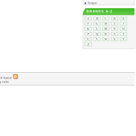
Solgar
BRANDS A-Z
A
B
C
D
E
F
G
H
I
J
K
L
M
N
O
P
Q
R
S
T
U
V
W
X
Y
Z
0 Valid
y Info