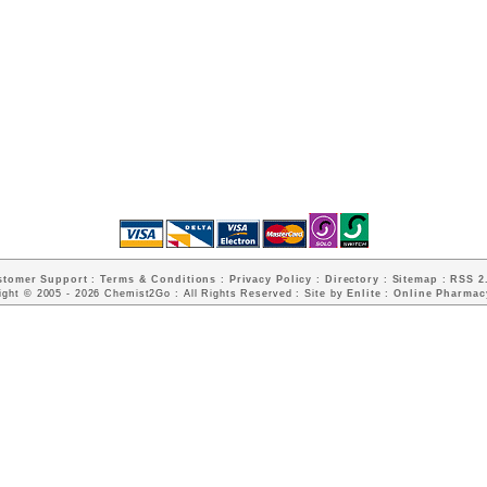
stomer Support
:
Terms & Conditions
:
Privacy Policy
:
Directory
:
Sitemap
:
RSS 2.
ight © 2005 - 2026 Chemist2Go : All Rights Reserved : Site by
Enlite
:
Online Pharmac