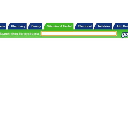
fume
Pharmacy
Beauty
Vitamins & Herbal
Electrical
Toiletries
Afro Pr
Search shop for products: