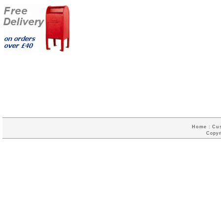
Home
:
Cu
Copyr