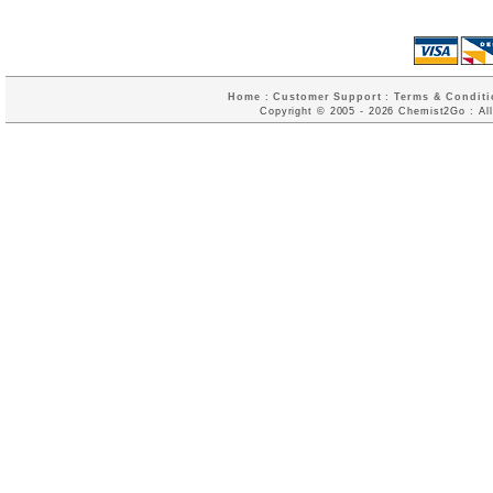
Home
:
Customer Support
:
Terms & Conditi
Copyright © 2005 - 2026 Chemist2Go : All