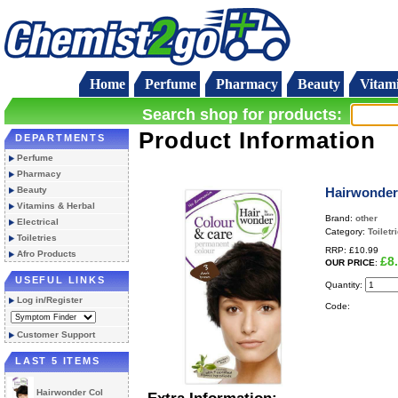
Home
Perfume
Pharmacy
Beauty
Vitam
Search shop for products:
Product Information
DEPARTMENTS
Perfume
Pharmacy
Beauty
Hairwonder
Vitamins & Herbal
Brand:
other
Electrical
Category:
Toiletr
Toiletries
RRP:
£10.99
Afro Products
£8
OUR PRICE
:
USEFUL LINKS
Quantity:
Log in/Register
Code:
Customer Support
LAST 5 ITEMS
Hairwonder Col