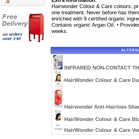
Extra Information:
Hairwonder Colour & Care colours, pro
one treatment. Never before has there 
enriched with 9 certified organic ingre
Contains organic Argan Oil. • Provide
weeks.
ALTERN
INFRARED NON-CONTACT T
HairWonder Colour & Care Da
Hairwonder Anti-Hairloss Sh
HairWonder Colour & Care Bl
HairWonder Colour & Care Ve